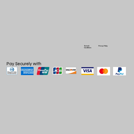
Terms &
Privacy Policy
Conditions
Pay Securely with