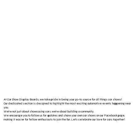
At Car Show Display Boards, we take pride in being your go-to source for all things car shows!
Our dedicated section is designed to highlight the most exciting automotive events happening near
you.
We’re not just about showcasing cars; we’re about building a community.
We encourage you to follow us for updates and share your own car shows on our Facebook page,
making it easier for fellow enthusiasts to join the fun. Let’s celebrate our love for cars together!