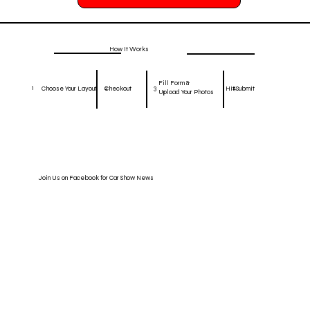
How It Works
Fill Form &
1
2
3
4
Hit Submit
Choose Your Layout
Checkout
Upload Your Photos
Join Us on Facebook for Car Show News