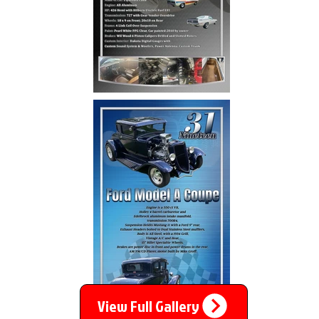
View Full Gallery