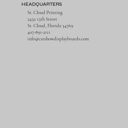
HEADQUARTERS
St. Cloud Printing
2432 13th Street
St. Cloud, Florida 34769
407-891-2111
info@carshowdisplayboards.com