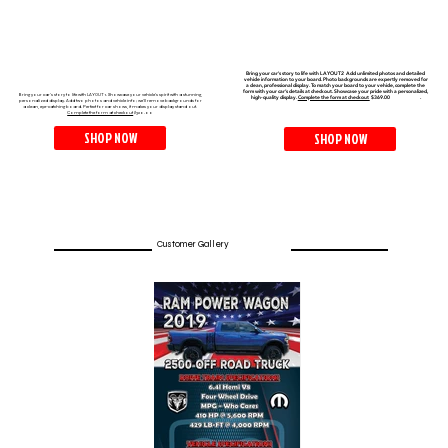
Bring your car's story to life with LAYOUT2 Add unlimited photos and detailed
vehicle information to your board. Photo backgrounds are expertly removed for
a clean, professional display. To match your board to your vehicle, complete the
form with your car’s details at checkout. Showcase your pride with a personalized,
Bring your car's story to life with LAYOUT 1. Showcase your vehicle’s spirit with a stunning,
high-quality display.
Complete the form at checkout
$369.00 .​
personalized display. Add two photos and vehicle info; we'll remove backgrounds for
a clean, eye-catching board. Perfect for car shows, it makes your display stand out.
Complete the form at checkout
$320.00
SHOP NOW
SHOP NOW
Customer Gallery