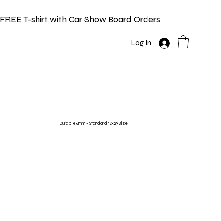
FREE T-shirt with Car Show Board Orders
Log In
Durable 6mm - Standard 18x29 Size