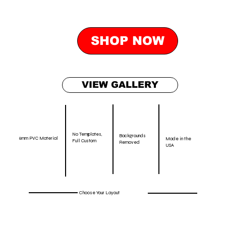
SHOP NOW
VIEW GALLERY
No Templates,
Backgrounds
6mm PVC Material
Made in the
Full Custom
Removed
USA
Choose Your Layout