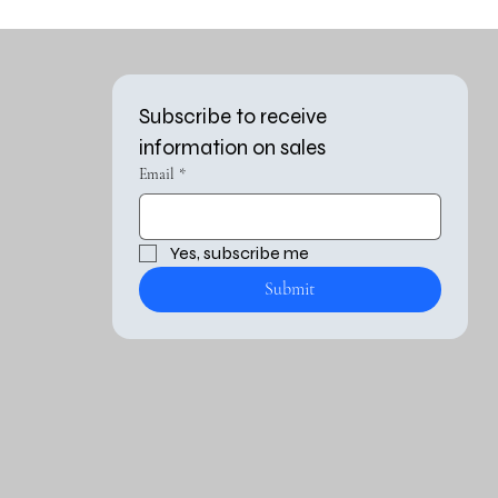
Subscribe to receive 
information on sales
Email
*
Yes, subscribe me 
Submit