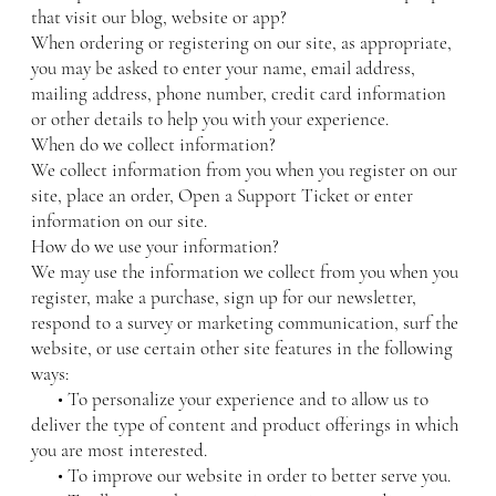
that visit our blog, website or app?
When ordering or registering on our site, as appropriate,
you may be asked to enter your name, email address,
mailing address, phone number, credit card information
or other details to help you with your experience.
When do we collect information?
We collect information from you when you register on our
site, place an order, Open a Support Ticket or enter
information on our site.
How do we use your information?
We may use the information we collect from you when you
register, make a purchase, sign up for our newsletter,
respond to a survey or marketing communication, surf the
website, or use certain other site features in the following
ways:
• To personalize your experience and to allow us to
deliver the type of content and product offerings in which
you are most interested.
• To improve our website in order to better serve you.