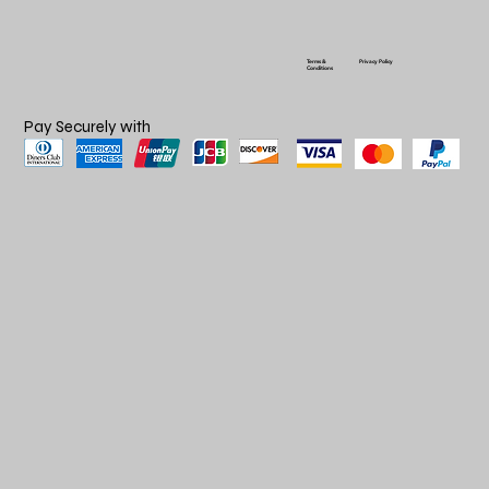
Terms &
Privacy Policy
Conditions
Pay Securely with