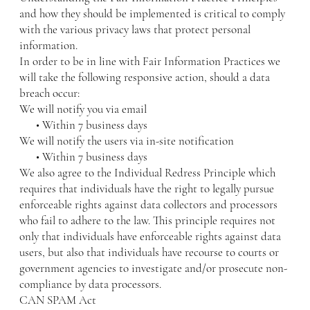
and how they should be implemented is critical to comply
with the various privacy laws that protect personal
information.
In order to be in line with Fair Information Practices we
will take the following responsive action, should a data
breach occur:
We will notify you via email
• Within 7 business days
We will notify the users via in-site notification
• Within 7 business days
We also agree to the Individual Redress Principle which
requires that individuals have the right to legally pursue
enforceable rights against data collectors and processors
who fail to adhere to the law. This principle requires not
only that individuals have enforceable rights against data
users, but also that individuals have recourse to courts or
government agencies to investigate and/or prosecute non-
compliance by data processors.
CAN SPAM Act