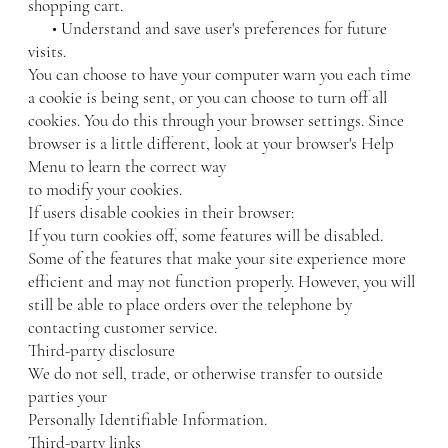
shopping cart.
• Understand and save user's preferences for future
visits.
You can choose to have your computer warn you each time
a cookie is being sent, or you can choose to turn off all
cookies. You do this through your browser settings. Since
browser is a little different, look at your browser's Help
Menu to learn the correct way
to modify your cookies.
If users disable cookies in their browser:
If you turn cookies off, some features will be disabled.
Some of the features that make your site experience more
efficient and may not function properly. However, you will
still be able to place orders over the telephone by
contacting customer service.
Third-party disclosure
We do not sell, trade, or otherwise transfer to outside
parties your
Personally Identifiable Information.
Third-party links