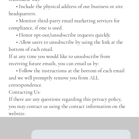
• Include the physical address of our business or site
headquarters.
• Monitor third-party email marketing services for
compliance, if one is used.
• Honor opt-out/unsubscribe requests quickly.
• Allow users to unsubscribe by using the link at the
bottom of each email.
If at any time you would like to unsubscribe from
receiving future emails, you can email us by:
• Follow the instructions at the bottom of each email
and we will promptly remove you from ALL
correspondence.
Contacting Us:
If there are any questions regarding this privacy policy,
you may contact us using the contact information on the
website.