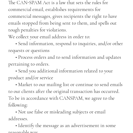
The CAN-SPAM Act is a law that sets the rules for
commercial email, establishes requirements for
commercial messages, gives recipients the right to have
emails stopped from being sent to them, and spells out
tough penalties for violations.
We collect your email address in order to:
• Send information, respond to inquiries, and/or other
requests or questions
• Process orders and to send information and updates
pertaining to orders.
• Send you additional information related to your
product and/or service
• Market to our mailing list or continue to send emails
to our clients after the original transaction has occurred.
To be in accordance with CANSPAM, we agree to the
following:
• Not use false or misleading subjects or email
addresses.
• Identify the message as an advertisement in some
reasonable way.