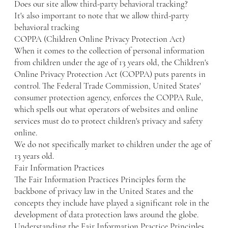
Does our site allow third-party behavioral tracking?
It's also important to note that we allow third-party
behavioral tracking
COPPA (Children Online Privacy Protection Act)
When it comes to the collection of personal information
from children under the age of 13 years old, the Children's
Online Privacy Protection Act (COPPA) puts parents in
control. The Federal Trade Commission, United States'
consumer protection agency, enforces the COPPA Rule,
which spells out what operators of websites and online
services must do to protect children's privacy and safety
online.
We do not specifically market to children under the age of
13 years old.
Fair Information Practices
The Fair Information Practices Principles form the
backbone of privacy law in the United States and the
concepts they include have played a significant role in the
development of data protection laws around the globe.
Understanding the Fair Information Practice Principles