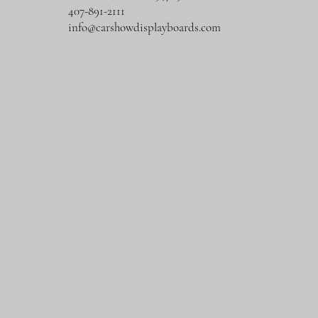
407-891-2111
info@carshowdisplayboards.com