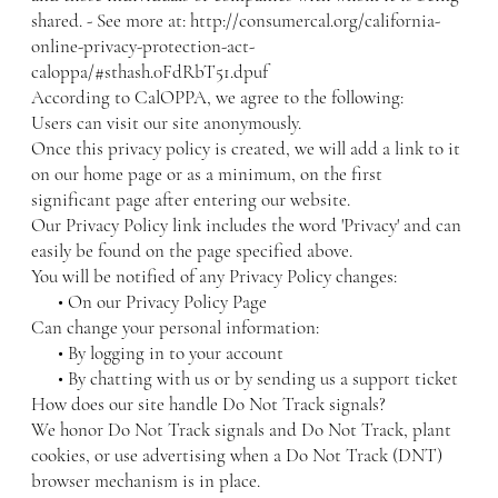
shared. - See more at:
http://consumercal.org/california-
online-privacy-protection-act-
caloppa/#sthash.0FdRbT51.dpuf
According to CalOPPA, we agree to the following:
Users can visit our site anonymously.
Once this privacy policy is created, we will add a link to it
on our home page or as a minimum, on the first
significant page after entering our website.
Our Privacy Policy link includes the word 'Privacy' and can
easily be found on the page specified above.
You will be notified of any Privacy Policy changes:
• On our Privacy Policy Page
Can change your personal information:
• By logging in to your account
• By chatting with us or by sending us a support ticket
How does our site handle Do Not Track signals?
We honor Do Not Track signals and Do Not Track, plant
cookies, or use advertising when a Do Not Track (DNT)
browser mechanism is in place.