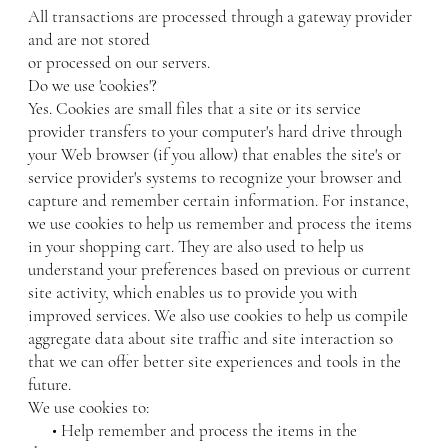
All transactions are processed through a gateway provider
and are not stored
or processed on our servers.
Do we use 'cookies'?
Yes. Cookies are small files that a site or its service
provider transfers to your computer's hard drive through
your Web browser (if you allow) that enables the site's or
service provider's systems to recognize your browser and
capture and remember certain information. For instance,
we use cookies to help us remember and process the items
in your shopping cart. They are also used to help us
understand your preferences based on previous or current
site activity, which enables us to provide you with
improved services. We also use cookies to help us compile
aggregate data about site traffic and site interaction so
that we can offer better site experiences and tools in the
future.
We use cookies to:
• Help remember and process the items in the