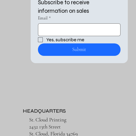
Subscribe to receive 
information on sales
Email
*
Yes, subscribe me 
Submit
HEADQUARTERS
St. Cloud Printing
2432 13th Street
St. Cloud, Florida 34769