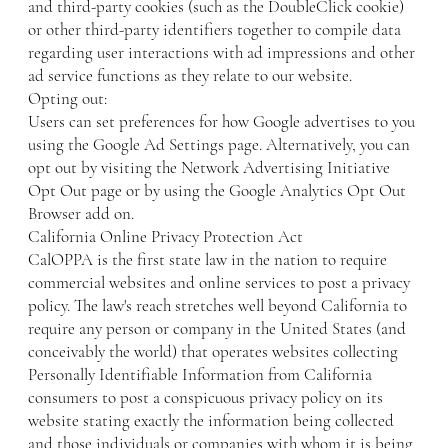
and third-party cookies (such as the DoubleClick cookie)
or other third-party identifiers together to compile data
regarding user interactions with ad impressions and other
ad service functions as they relate to our website.
Opting out:
Users can set preferences for how Google advertises to you
using the Google Ad Settings page. Alternatively, you can
opt out by visiting the Network Advertising Initiative
Opt Out page or by using the Google Analytics Opt Out
Browser add on.
California Online Privacy Protection Act
CalOPPA is the first state law in the nation to require
commercial websites and online services to post a privacy
policy. The law's reach stretches well beyond California to
require any person or company in the United States (and
conceivably the world) that operates websites collecting
Personally Identifiable Information from California
consumers to post a conspicuous privacy policy on its
website stating exactly the information being collected
and those individuals or companies with whom it is being