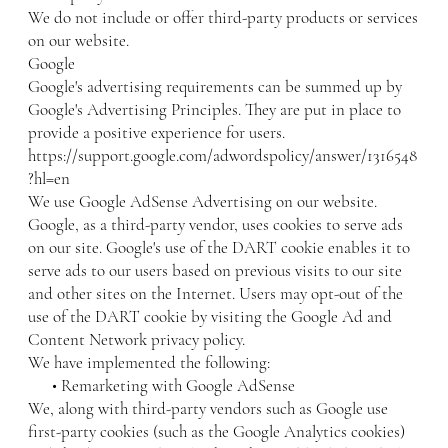
We do not include or offer third-party products or services
on our website.
Google
Google's advertising requirements can be summed up by
Google's Advertising Principles. They are put in place to
provide a positive experience for users.
https://support.google.com/adwordspolicy/answer/1316548
?hl=en
We use Google AdSense Advertising on our website.
Google, as a third-party vendor, uses cookies to serve ads
on our site. Google's use of the DART cookie enables it to
serve ads to our users based on previous visits to our site
and other sites on the Internet. Users may opt-out of the
use of the DART cookie by visiting the Google Ad and
Content Network privacy policy.
We have implemented the following:
• Remarketing with Google AdSense
We, along with third-party vendors such as Google use
first-party cookies (such as the Google Analytics cookies)