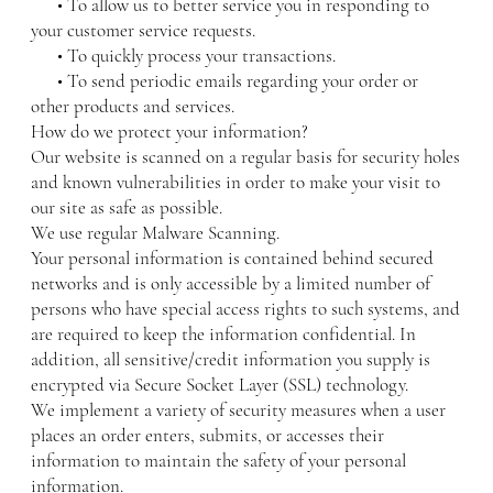
• To allow us to better service you in responding to
your customer service requests.
• To quickly process your transactions.
• To send periodic emails regarding your order or
other products and services.
How do we protect your information?
Our website is scanned on a regular basis for security holes
and known vulnerabilities in order to make your visit to
our site as safe as possible.
We use regular Malware Scanning.
Your personal information is contained behind secured
networks and is only accessible by a limited number of
persons who have special access rights to such systems, and
are required to keep the information confidential. In
addition, all sensitive/credit information you supply is
encrypted via Secure Socket Layer (SSL) technology.
We implement a variety of security measures when a user
places an order enters, submits, or accesses their
information to maintain the safety of your personal
information.