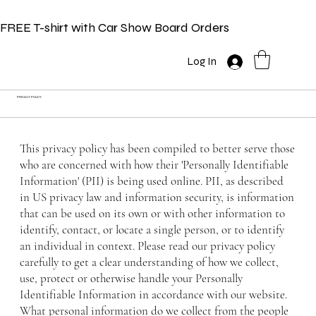
FREE T-shirt with Car Show Board Orders
Log In
PRIVACY POLICY
This privacy policy has been compiled to better serve those
who are concerned with how their 'Personally Identifiable
Information' (PII) is being used online. PII, as described
in US privacy law and information security, is information
that can be used on its own or with other information to
identify, contact, or locate a single person, or to identify
an individual in context. Please read our privacy policy
carefully to get a clear understanding of how we collect,
use, protect or otherwise handle your Personally
Identifiable Information in accordance with our website.
What personal information do we collect from the people