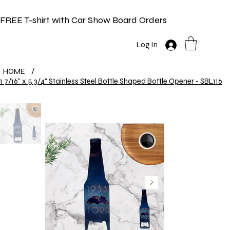
FREE T-shirt with Car Show Board Orders
Log In
HOME
/
1 7/16" x 5 3/4" Stainless Steel Bottle Shaped Bottle Opener - SBL116