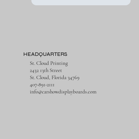
HEADQUARTERS
St. Cloud Printing
2432 13th Street
St. Cloud, Florida 34769
407-891-2111
info@carshowdisplayboards.com