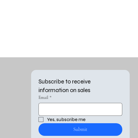
Subscribe to receive 
information on sales
Email
*
Yes, subscribe me 
Submit