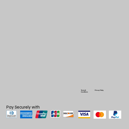
Terms &
Privacy Policy
Conditions
Pay Securely with