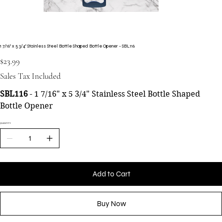
1 7/16" x 5 3/4" Stainless Steel Bottle Shaped Bottle Opener - SBL116
Price
$23.99
Sales Tax Included
SBL116
- 1 7/16" x 5 3/4" Stainless Steel Bottle Shaped
Bottle Opener
QUANTITY
Add to Cart
Buy Now