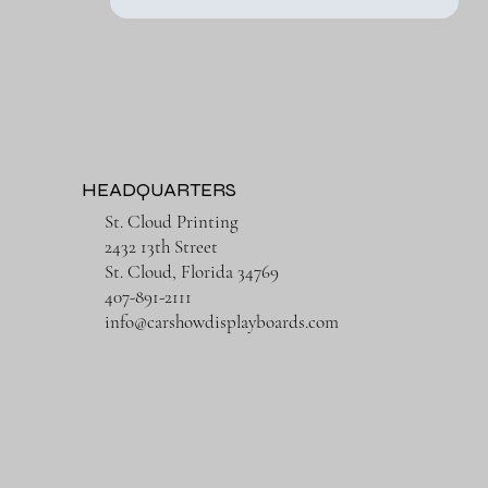
HEADQUARTERS
St. Cloud Printing
2432 13th Street
St. Cloud, Florida 34769
407-891-2111
info@carshowdisplayboards.com