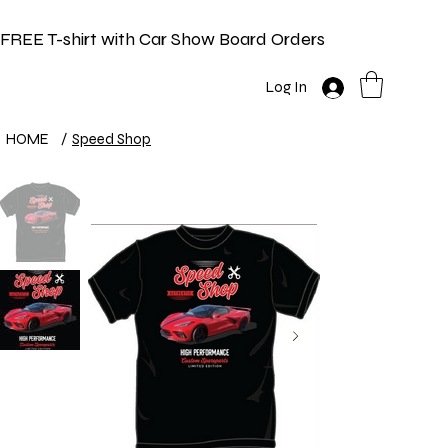
FREE T-shirt with Car Show Board Orders
Log In
HOME
/
Speed Shop