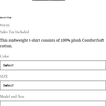
Speed Shop
Price
$29.95
Sales Tax Included
This midweight t-shirt consists of 100% plush ComfortSoft
cotton.
Color
SIZE
Model and Year
Up
to
500