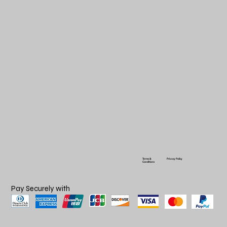
Terms &
Privacy Policy
Conditions
Pay Securely with