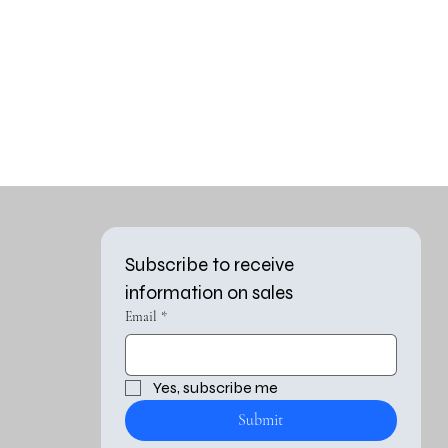
Subscribe to receive 
information on sales
Email
*
Yes, subscribe me 
Submit