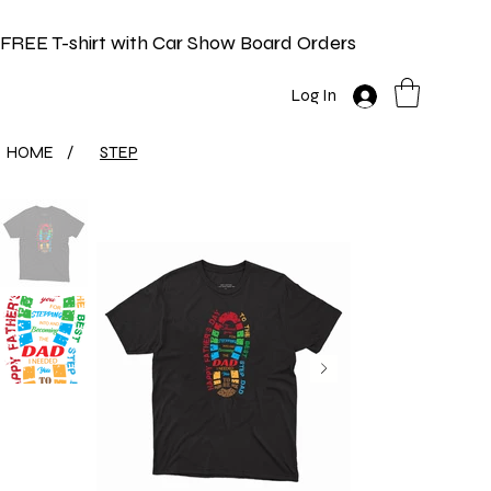
FREE T-shirt with Car Show Board Orders
Log In
HOME
/
STEP