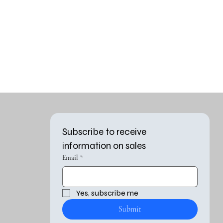
Subscribe to receive 
information on sales
Email
*
Yes, subscribe me 
Submit