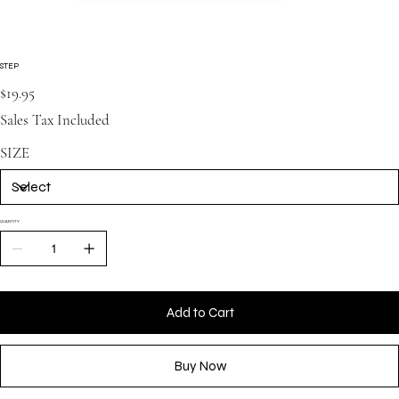
STEP
Price
$19.95
Sales Tax Included
SIZE
QUANTITY
Add to Cart
Buy Now