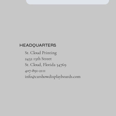
HEADQUARTERS
St. Cloud Printing
2432 13th Street
St. Cloud, Florida 34769
407-891-2111
info@carshowdisplayboards.com