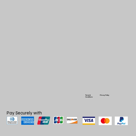
Terms &
Privacy Policy
Conditions
Pay Securely with