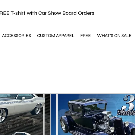
REE T-shirt with Car Show Board Orders
ACCESSORIES
CUSTOM APPAREL
FREE
WHAT'S ON SALE