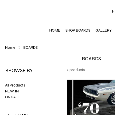
F
HOME
SHOP BOARDS
GALLERY
Home
BOARDS
BOARDS
BROWSE BY
2 products
All Products
NEW IN
ON SALE