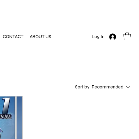
CONTACT
ABOUT US
Log In
Sort by:
Recommended