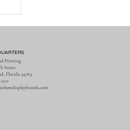
QUARTERS
ud Printing
th Street
ud, Florida 34769
-2111
arshowdisplayboards.com