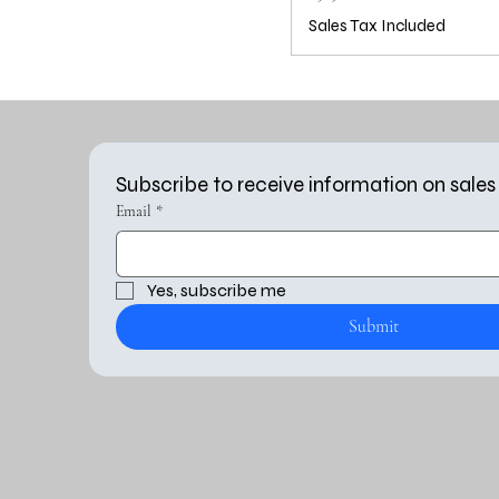
Sales Tax Included
Subscribe to receive information on sales
Email
*
Yes, subscribe me 
Submit