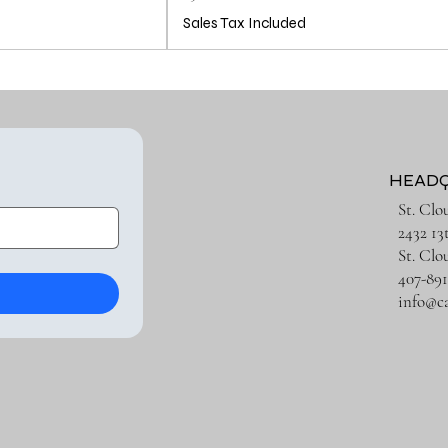
Sales Tax Included
HEAD
St. Clo
2432 13
St. Clo
407-891
info@c