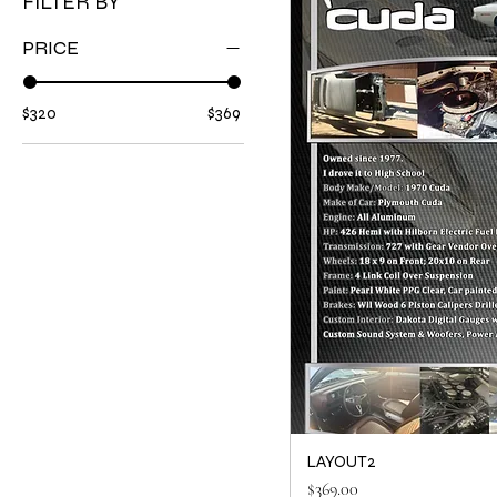
FILTER BY
PRICE
$320
$369
LAYOUT2
Price
$369.00