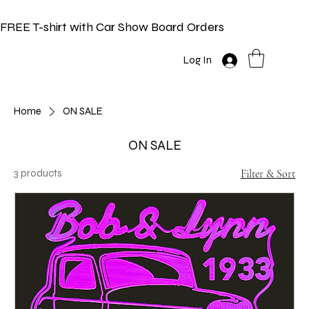
FREE T-shirt with Car Show Board Orders
Log In
Home
ON SALE
ON SALE
3 products
Filter & Sort