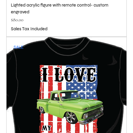
Lighted acrylic figure with remote control- custom
engraved
Price
$80.00
Sales Tax Included
SALE