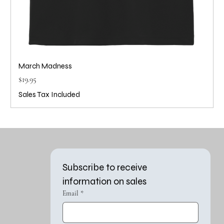
March Madness
Price
$19.95
Sales Tax Included
Subscribe to receive 
information on sales
Email
*