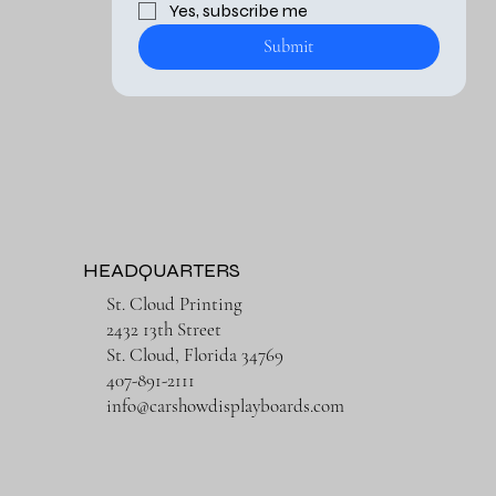
Yes, subscribe me 
Submit
HEADQUARTERS
St. Cloud Printing
2432 13th Street
St. Cloud, Florida 34769
407-891-2111
info@carshowdisplayboards.com