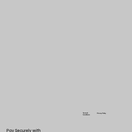
Terms &
Privacy Policy
Conditions
Pay Securely with